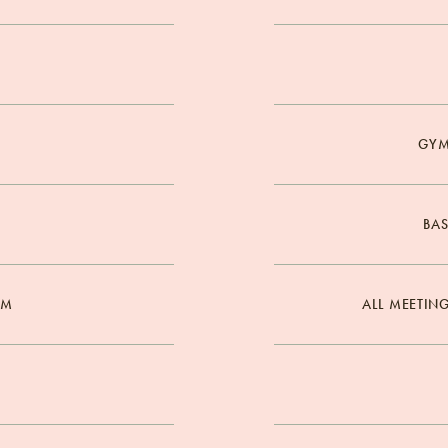
GYM
BAS
OM
ALL MEETIN