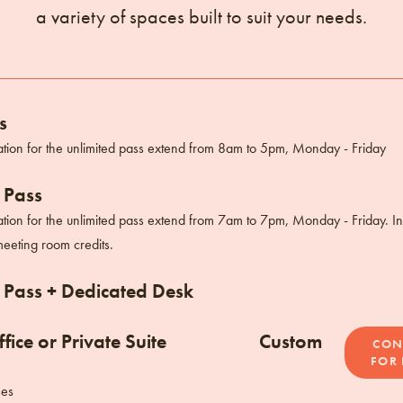
a variety of spaces built to suit your needs.
s
tion for the unlimited pass extend from 8am to 5pm, Monday - Friday
 Pass
tion for the unlimited pass extend from 7am to 7pm, Monday - Friday. I
eeting room credits.
 Pass + Dedicated Desk
fice or Private Suite
Custom
CON
FOR 
ses