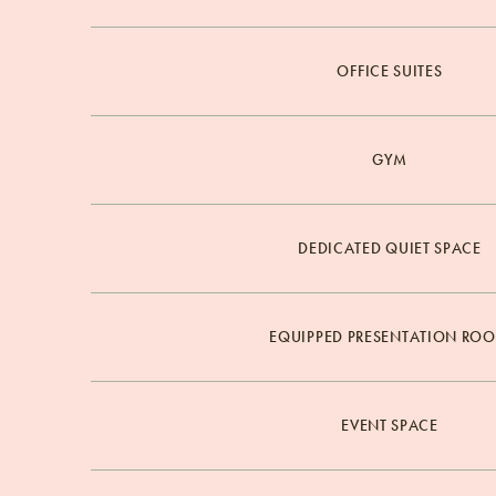
OFFICE SUITES
GYM
DEDICATED QUIET SPACE
EQUIPPED PRESENTATION RO
EVENT SPACE