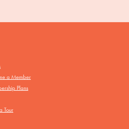
s
me a Member
rship Plans
a Tour