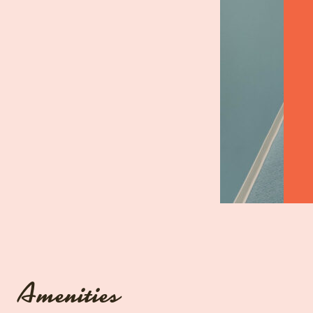
Amenities