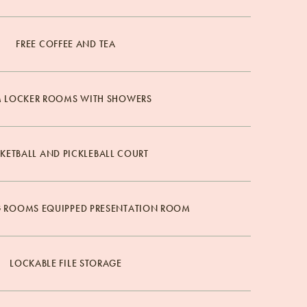
FREE COFFEE AND TEA
 LOCKER ROOMS WITH SHOWERS
KETBALL AND PICKLEBALL COURT
G ROOMS EQUIPPED PRESENTATION ROOM
LOCKABLE FILE STORAGE