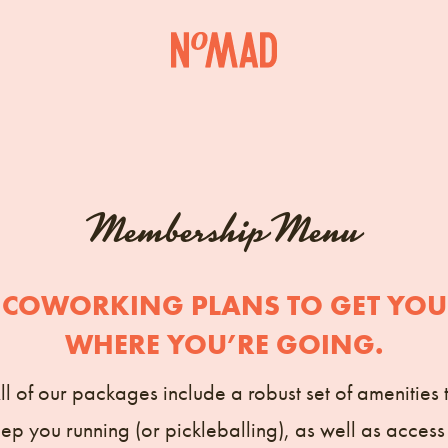
Membership Menu
COWORKING PLANS TO GET YOU
WHERE YOU’RE GOING.
ll of our packages include a robust set of amenities 
ep you running (or pickleballing), as well as access