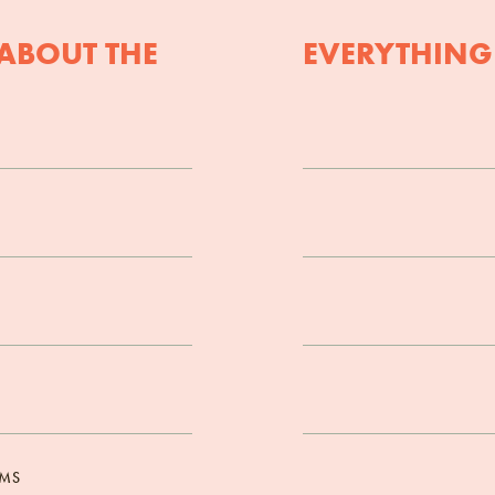
ABOUT THE
EVERYTHING
OMS