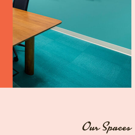
Our Spaces