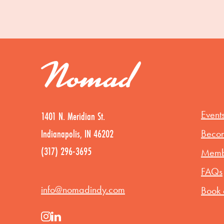
Event
1401 N. Meridian St.
Indianapolis, IN 46202
Beco
(317) 296-3695
Membe
FAQs
info@nomadindy.com
Book 