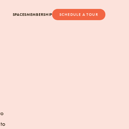
SPACES
MEMBERSHIP
SCHEDULE A TOUR
to
 to