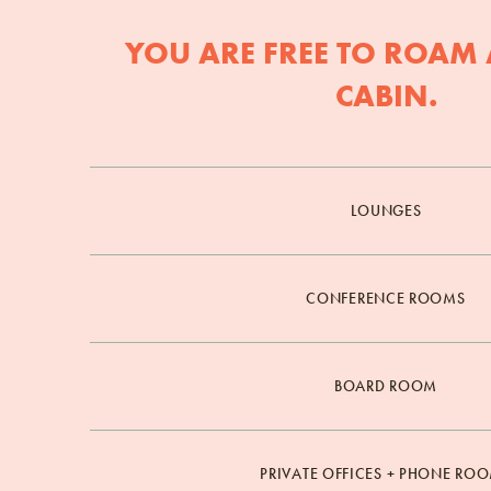
YOU ARE FREE TO ROAM 
CABIN.
LOUNGES
CONFERENCE ROOMS
BOARD ROOM
PRIVATE OFFICES + PHONE RO