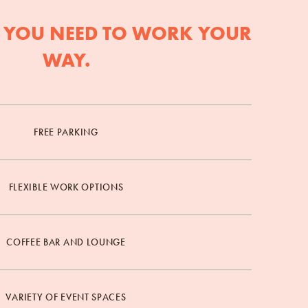
 YOU NEED TO WORK YOUR
WAY.
FREE PARKING
FLEXIBLE WORK OPTIONS
COFFEE BAR AND LOUNGE
VARIETY OF EVENT SPACES