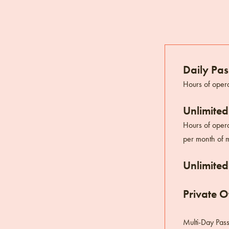
Daily Pas
Hours of opera
Unlimited
Hours of opera
per month of m
Unlimited
Private Of
Multi-Day Pas