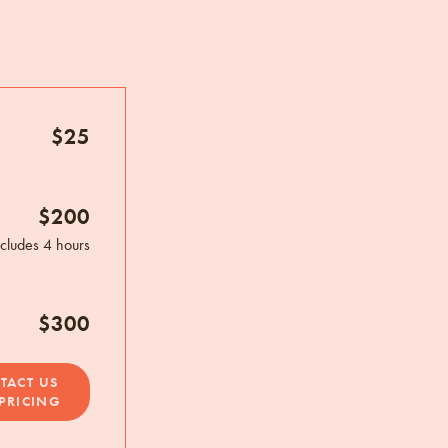
$25
$200
ncludes 4 hours
$300
TACT US
PRICING