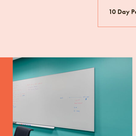
10 Day P